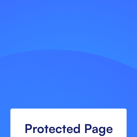
Protected Page