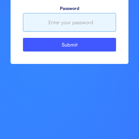
Password