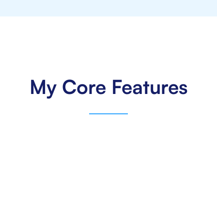
My Core Features