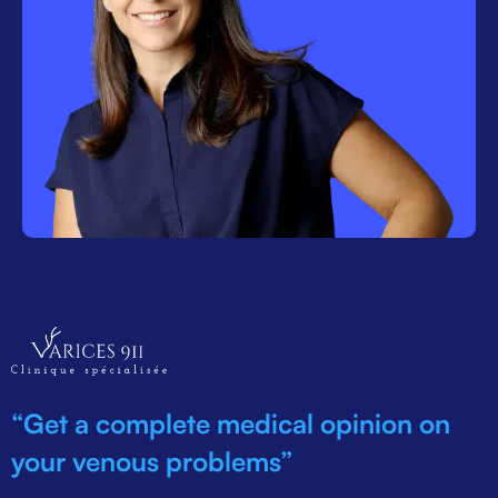
“Get a complete medical opinion on
your venous problems”