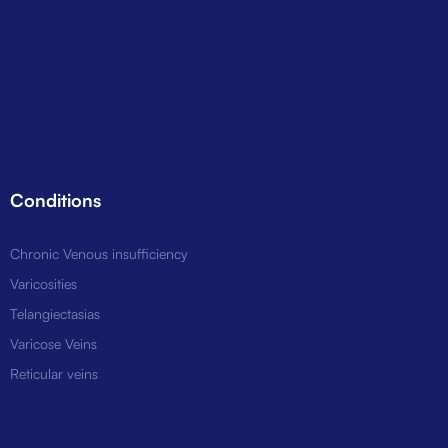
Conditions
Chronic Venous insufficiency
Varicosities
Telangiectasias
Varicose Veins
Reticular veins