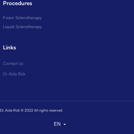
Procedures
Foam Sclerotherapy
Liquid Sclerotherapy
Links
Contact Us
Dr Aida Rizk
Dr. Aida Rizk © 2022 All rights reserved
EN