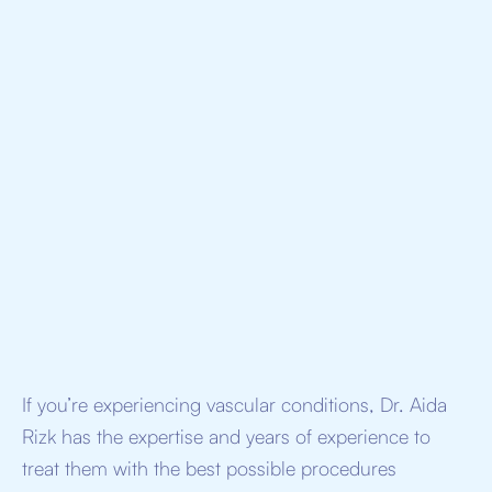
I allow Doctorologyto process my personal data
provided above to schedule a demo*
If you’re experiencing vascular conditions, Dr. Aida
Rizk has the expertise and years of experience to
treat them with the best possible procedures