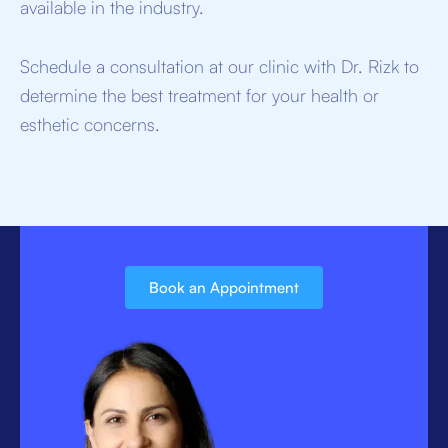
available in the industry.
Schedule a consultation at our clinic with Dr. Rizk to
determine the best treatment for your health or
esthetic concerns.
Book an Appointment